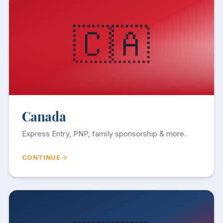
🇨🇦
Canada
Express Entry, PNP, family sponsorship & more.
CONTINUE