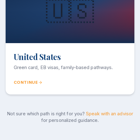
🇺🇸
United States
Green card, EB visas, family-based pathways.
CONTINUE
Not sure which path is right for you?
Speak with an advisor
for personalized guidance.