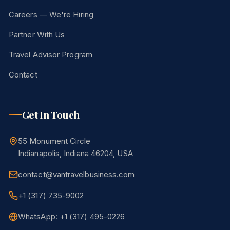
Careers — We're Hiring
Partner With Us
Travel Advisor Program
Contact
Get In Touch
55 Monument Circle
Indianapolis, Indiana 46204, USA
contact@vantravelbusiness.com
+1 (317) 735-9002
WhatsApp: +1 (317) 495-0226