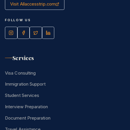
Visit Allaccesstrip.com
FOLLOW US
Services
Visa Consulting
Immigration Support
Student Services
Interview Preparation
Document Preparation
Travel Assistance