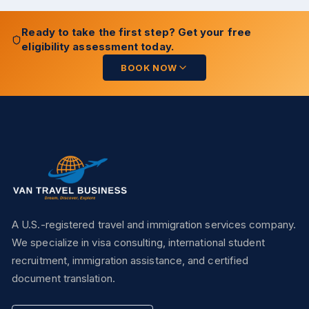
Ready to take the first step? Get your free
eligibility assessment today.
BOOK NOW
A U.S.-registered travel and immigration services company.
We specialize in visa consulting, international student
recruitment, immigration assistance, and certified
document translation.