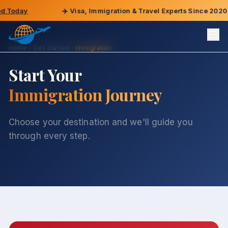
oday
✈️
Visa, Immigration & Travel Experts Since 2020
Home
Get Started
Immigration
Start Your
Immigration Journey
Choose your destination and we'll guide you
through every step.