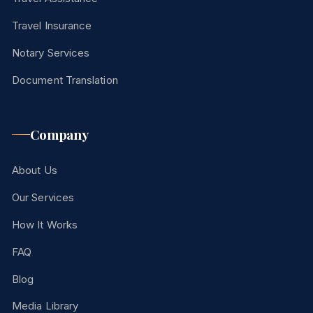
Travel Insurance
Notary Services
Document Translation
Company
About Us
Our Services
How It Works
FAQ
Blog
Media Library