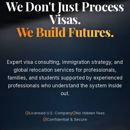
We Don't Just Process
Visas.
We Build Futures.
Expert visa consulting, immigration strategy, and
global relocation services for professionals,
families, and students supported by experienced
professionals who understand the system inside
out.
Licensed U.S. Company
No Hidden Fees
Confidential & Secure