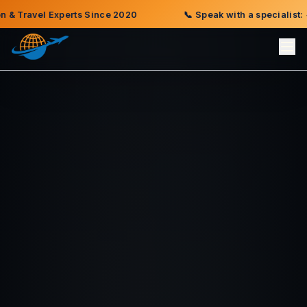
) 735-9002
🌍
Offices in Indianapolis · Kinshasa · Cotonou