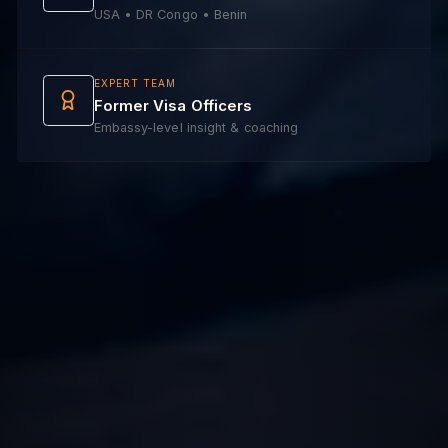
USA • DR Congo • Benin
EXPERT TEAM
Former Visa Officers
Embassy-level insight & coaching