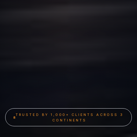
TRUSTED BY 1,000+ CLIENTS ACROSS 3
CONTINENTS