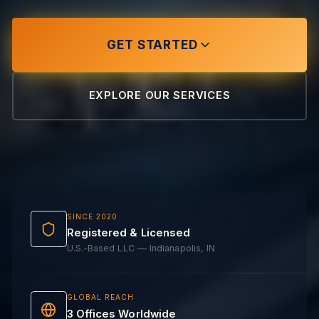
GET STARTED
EXPLORE OUR SERVICES
SINCE 2020
Registered & Licensed
U.S.-Based LLC — Indianapolis, IN
GLOBAL REACH
3 Offices Worldwide